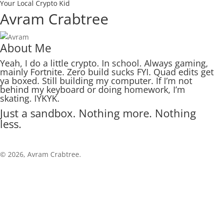
Your Local Crypto Kid
Avram Crabtree
About Me
Yeah, I do a little crypto. In school. Always gaming,
mainly Fortnite. Zero build sucks FYI. Quad edits get
ya boxed. Still building my computer. If I’m not
behind my keyboard or doing homework, I’m
skating. IYKYK.
Just a sandbox. Nothing more. Nothing
less.
© 2026, Avram Crabtree.